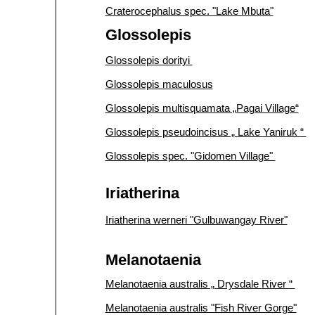
Craterocephalus spec. "Lake Mbuta"
Glossolepis
Glossolepis dorityi
Glossolepis maculosus
Glossolepis multisquamata „Pagai Village“
Glossolepis pseudoincisus „
Lake
Yaniruk
“
Glossolepis spec. "Gidomen Village"
Iriatherina
Iriatherina werneri "Gulbuwangay River"
Melanotaenia
Melanotaenia australis „
Drysdale
River
“
Melanotaenia australis "Fish River Gorge"