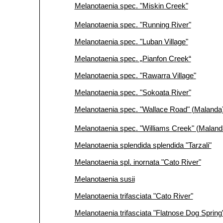
Melanotaenia spec. "Miskin Creek"
Melanotaenia spec. "Running River"
Melanotaenia spec. "Luban Village"
Melanotaenia spec. „Pianfon Creek“
Melanotaenia spec. "Rawarra Village"
Melanotaenia spec. "Sokoata River"
Melanotaenia spec. "Wallace Road" (Malanda
Melanotaenia spec. "Williams Creek" (Maland
Melanotaenia splendida splendida "Tarzali"
Melanotaenia spl. inornata "Cato River"
Melanotaenia susii
Melanotaenia trifasciata "Cato River"
Melanotaenia trifasciata "Flatnose Dog Sprin