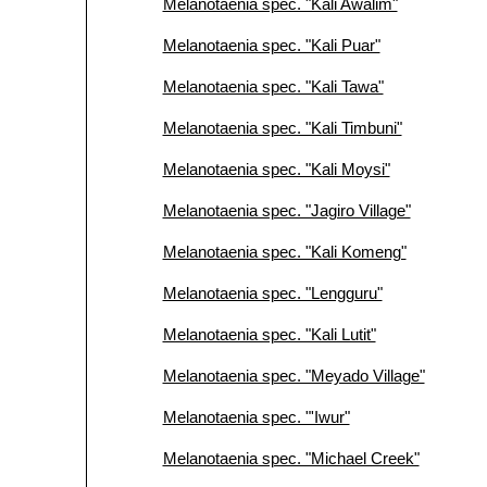
Melanotaenia spec. "Kali Awalim"
Melanotaenia spec. "Kali Puar"
Melanotaenia spec. "Kali Tawa"
Melanotaenia spec. "Kali Timbuni"
Melanotaenia spec. "Kali Moysi"
Melanotaenia spec. "Jagiro Village"
Melanotaenia spec. "Kali Komeng"
Melanotaenia spec. "Lengguru"
Melanotaenia spec. "Kali Lutit"
Melanotaenia spec. "Meyado Village"
Melanotaenia spec. "'Iwur"
Melanotaenia spec. "Michael Creek"