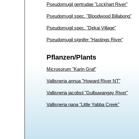
Pseudomugil gertrudae "Lockhart River"
Pseudomugil spec. "Bloodwood Billabong"
Pseudomugil spec. "Dekai Village"
Pseudomugil signifer "Hastings River"
Pflanzen/Plants
Microsorum "Karin Graf"
Vallisneria annua "Howard River NT"
Vallisneria jacobsii "Gulbuwangay River"
Vallisneria nana "Little Yabba Creek"