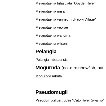
Melanotaenia trifasciata "Goyder River"
Melanotaenia urisa
Melanotaenia vanheurni „Faowi Village“
Melanotaenia veoliae
Melanotaenia wanoma
Melanotaenia wilsoni
Pelangia
Pelangia mbutaensis
Mogurnda
(not a rainbowfish, but 
Mogurnda mbuta
Pseudomugil
Pseudomugil gertrudae "Cato River Swamp"