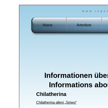
www.rege
Home
Artenliste
Informationen üb
Informations abo
Chilatherina
Chilatherina alleni „Siriwo“