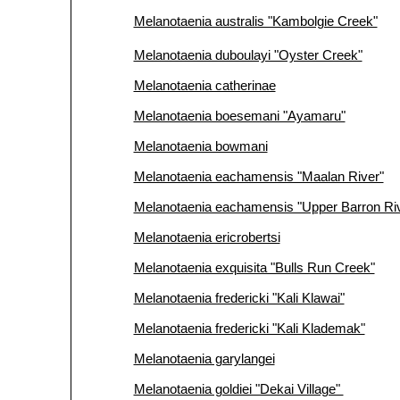
Melanotaenia australis "Kambolgie Creek"
Melanotaenia duboulayi "Oyster Creek"
Melanotaenia catherinae
Melanotaenia boesemani "Ayamaru"
Melanotaenia bowmani
Melanotaenia eachamensis "Maalan River"
Melanotaenia eachamensis "Upper Barron Ri
Melanotaenia ericrobertsi
Melanotaenia exquisita "Bulls Run Creek"
Melanotaenia fredericki "Kali Klawai"
Melanotaenia fredericki "Kali Klademak"
Melanotaenia garylangei
Melanotaenia goldiei "Dekai Village"