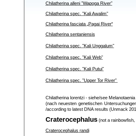
Chilatherina alleni "Wapoga River"
Chilatherina spec. "Kali Awalim"
Chilatherina fasciata „Pagai River“
Chilatherina sentaniensis
Chilatherina spec. "Kali Unggalum"
Chilatherina spec. "Kali Web"
Chilatherina spec. "Kali Putui"
Chilatherina spec. "Upper Tor River"
Chilatherina lorentzi - siehe/see Melanotaenia 
(nach neuesten genetischen Untersuchungen 
/according to latest DNA results (Unmack 201
Craterocephalus
(not a rainbowfish, 
Craterocephalus randi