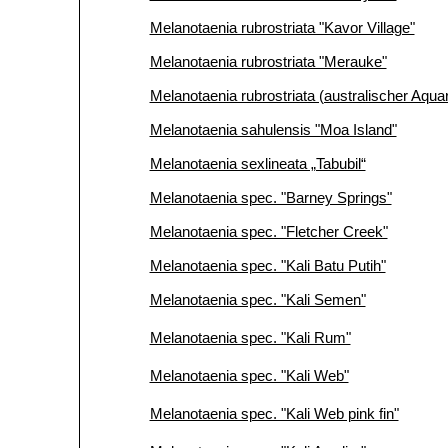
Melanotaenia rubrostriata "Kavor Village"
Melanotaenia rubrostriata "Merauke"
Melanotaenia rubrostriata (australischer Aqu
Melanotaenia sahulensis "Moa Island"
Melanotaenia sexlineata „Tabubil“
Melanotaenia spec. "Barney Springs"
Melanotaenia spec. "Fletcher Creek"
Melanotaenia spec. "Kali Batu Putih"
Melanotaenia spec. "Kali Semen"
Melanotaenia spec. "Kali Rum"
Melanotaenia spec. "Kali Web"
Melanotaenia spec. "Kali Web pink fin"