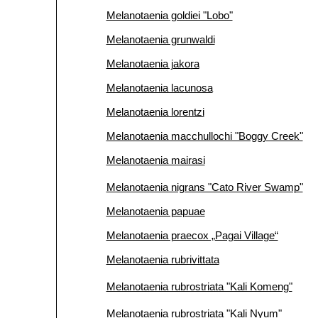
Melanotaenia goldiei "Lobo"
Melanotaenia grunwaldi
Melanotaenia jakora
Melanotaenia lacunosa
Melanotaenia lorentzi
Melanotaenia macchullochi "Boggy Creek"
Melanotaenia mairasi
Melanotaenia nigrans "Cato River Swamp"
Melanotaenia papuae
Melanotaenia praecox „Pagai Village“
Melanotaenia rubrivittata
Melanotaenia rubrostriata "Kali Komeng"
Melanotaenia rubrostriata "Kali Nyum"